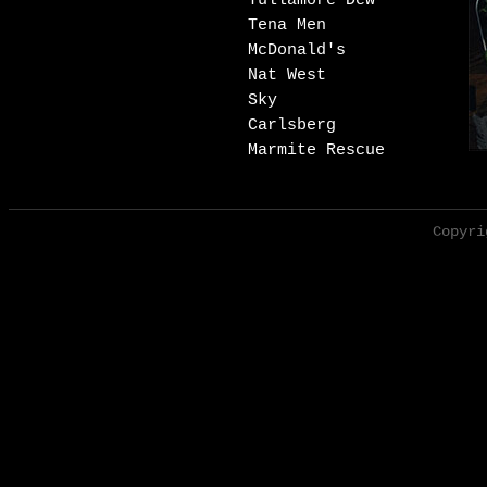
Tullamore Dew
Tena Men
McDonald's
Nat West
Sky
Carlsberg
Marmite Rescue
Copyri