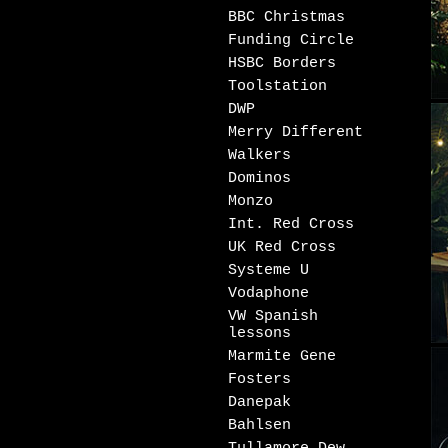
BBC Christmas
Funding Circle
HSBC Borders
Toolstation
DWP
Merry Different
Walkers
Dominos
Monzo
Int. Red Cross
UK Red Cross
Systeme U
Vodaphone
VW Spanish
lessons
Marmite Gene
Fosters
Danepak
Bahlsen