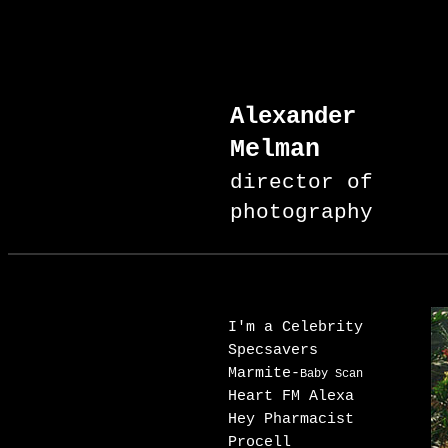
Alexander
Melman
director of
photography
I'm a Celebrity
Specsavers
Marmite-
Baby Scan
Heart FM Alexa
Hey Pharmacist
Procell